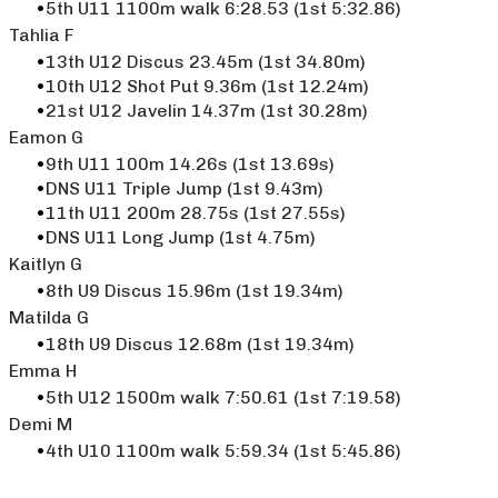
5th U11 1100m walk 6:28.53 (1st 5:32.86)
Tahlia F
13th U12 Discus 23.45m (1st 34.80m)
10th U12 Shot Put 9.36m (1st 12.24m)
21st U12 Javelin 14.37m (1st 30.28m)
Eamon G
9th U11 100m 14.26s (1st 13.69s)
DNS U11 Triple Jump (1st 9.43m)
11th U11 200m 28.75s (1st 27.55s)
DNS U11 Long Jump (1st 4.75m)
Kaitlyn G
8th U9 Discus 15.96m (1st 19.34m)
Matilda G
18th U9 Discus 12.68m (1st 19.34m)
Emma H
5th U12 1500m walk 7:50.61 (1st 7:19.58)
​Demi M
4th U10 1100m walk 5:59.34 (1st 5:45.86)