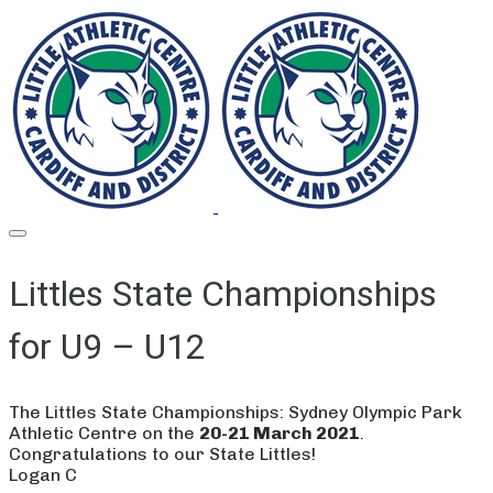
Littles State Championships
for U9 – U12
The Littles State Championships: Sydney Olympic Park
Athletic Centre on the
20-21 March 2021
.
​Congratulations to our State Littles!
Logan C