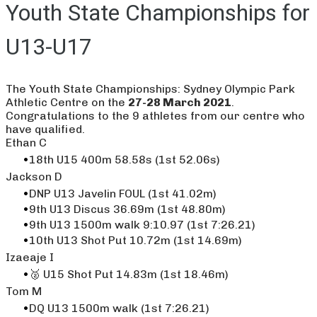
Youth State Championships for
U13-U17
The Youth State Championships: Sydney Olympic Park
Athletic Centre on the
27-28 March 2021
.
Congratulations to the 9 athletes from our centre who
have qualified.
​Ethan C
18th U15 400m 58.58s (1st 52.06s)
​Jackson D
DNP U13 Javelin FOUL (1st 41.02m)
9th U13 Discus 36.69m (1st 48.80m)
9th U13 1500m walk 9:10.97 (1st 7:26.21)
10th U13 Shot Put 10.72m (1st 14.69m)
Izaeaje I
🥈 U15 Shot Put 14.83m (1st 18.46m)
Tom M
DQ U13 1500m walk (1st 7:26.21)