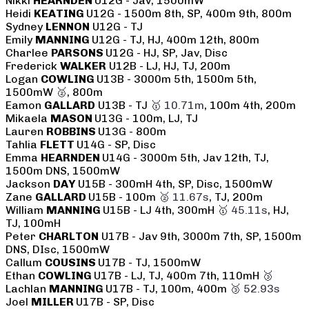
Nikki
HEARNDEN
U12G - Jav, 1500mW
Heidi
KEATING
U12G - 1500m 8th, SP, 400m 9th, 800m
Sydney
LENNON
U12G - TJ
Emily
MANNING
U12G - TJ, HJ, 400m 12th, 800m
Charlee
PARSONS
U12G - HJ, SP, Jav, Disc
Frederick
WALKER
U12B - LJ, HJ, TJ, 200m
Logan
COWLING
U13B - 3000m 5th, 1500m 5th,
1500mW
🥈
, 800m
Eamon
GALLARD
U13B - TJ
🥇 10.71m
, 100m 4th, 200m
Mikaela
MASON
U13G - 100m, LJ, TJ
Lauren
ROBBINS
U13G - 800m
Tahlia
FLETT
U14G - SP, Disc
Emma
HEARNDEN
U14G - 3000m 5th, Jav 12th, TJ,
1500m DNS, 1500mW
Jackson
DAY
U15B - 300mH 4th, SP, Disc, 1500mW
Zane
GALLARD
U15B - 100m
🥈 11.67s
, TJ, 200m
William
MANNING
U15B - LJ 4th, 300mH
🥇 45.11s
, HJ,
TJ, 100mH
Peter
CHARLTON
U17B - Jav 9th, 3000m 7th, SP, 1500m
DNS, DIsc, 1500mW
Callum
COUSINS
U17B - TJ, 1500mW
Ethan
COWLING
U17B - LJ, TJ, 400m 7th, 110mH
🥉
Lachlan
MANNING
U17B - TJ, 100m, 400m
🥉 52.93s
Joel
MILLER
U17B - SP, Disc