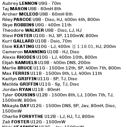
Aubrey
LENNON
U9G - 70m
Taj
MASON
U9B - 60mH 8th
Archer
MCLEOD
U9B - 60mH 6th
Riley
PASCOE
U9B - Disc, HJ, 400m 4th, 800m
Skye
ROBBINS
U9G - 400m 11th
Theodore
WALKER
U9B - Disc, LJ, HJ
Stevi
FOSTER
U10G - HJ, SP, 1100mW, 800m
Kurt
GALLARD
U10B - Dsic, 70m
Elsie
KEATING
U10G - LJ, 400m
🥉 1:18.01
, HJ, 200m
Cameron
MANNING
U10B - HJ, Disc
Alexis
RHODES
U10G - LJ, 400m 10th, 800m
Elijah
SAMUELS
U10B - 400m DNS, 200m
Marlie
BRUCE
U11G - 1500m 12th, SP, 400m 7th, 800m
Max
FERRIS
U11B - 1500m 9th, LJ, 400m 11th
Kaitlyn
GRIFFIN
U11G - SP, TJ, Disc
Matilda
GRIFFIN
U11G - Sp, TJ, Disc
Jordan
RYAN
U11B - 80mH
Tyler
COUSINS
U12B - 1500m 8th, LJ, 100m 7th, TJ,
1500mW, 800m
Mikayla
DAY
U12G - 1500m DNS, SP, Jav, 80mH, Disc,
1500mW
Charlie
FORSYTHE
U12B - LJ, HJ, TJ, 800m
Zali
FOSTER
U12G - 1500mW