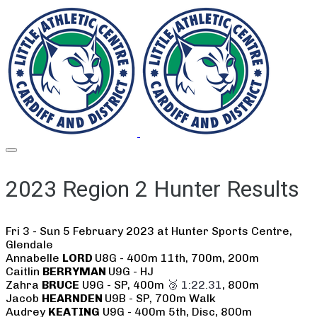
2023 Region 2 Hunter Results
Fri 3 - Sun 5 February 2023 at Hunter Sports Centre,
Glendale
Annabelle
LORD
U8G - 400m 11th, 700m, 200m
Caitlin
BERRYMAN
U9G - HJ
Zahra
BRUCE
U9G - SP, 400m
🥉 1:22.31
, 800m
Jacob
HEARNDEN
U9B - SP, 700m Walk
Audrey
KEATING
U9G - 400m 5th, Disc, 800m