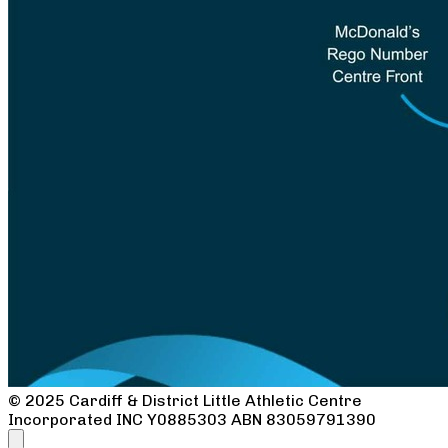
© 2025 Cardiff & District Little Athletic Centre
Incorporated INC
Y0885303
ABN 83059791390