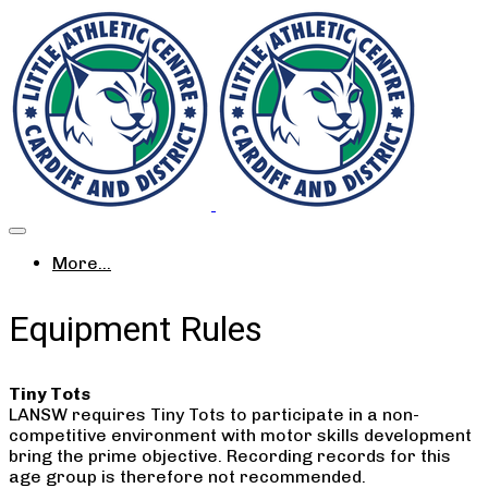
More...
Equipment Rules
Tiny Tots
LANSW requires Tiny Tots to participate in a non-
competitive environment with motor skills development
bring the prime objective. Recording records for this
age group is therefore not recommended.