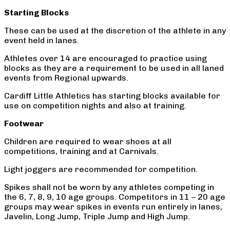
Starting Blocks
These can be used at the discretion of the athlete in any
event held in lanes.
Athletes over 14 are encouraged to practice using
blocks as they are a requirement to be used in all laned
events from Regional upwards.
Cardiff Little Athletics has starting blocks available for
use on competition nights and also at training.
Footwear
Children are required to wear shoes at all
competitions, training and at Carnivals.
Light joggers are recommended for competition.
Spikes shall not be worn by any athletes competing in
the 6, 7, 8, 9, 10 age groups. Competitors in 11 – 20 age
groups may wear spikes in events run entirely in lanes,
Javelin, Long Jump, Triple Jump and High Jump.