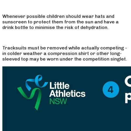
Whenever possible children should wear hats and
sunscreen to protect them from the sun and have a
drink bottle to minimise the risk of dehydration.
Tracksuits must be removed while actually competing -
in colder weather a compression shirt or other long-
sleeved top may be worn under the competition singlet.