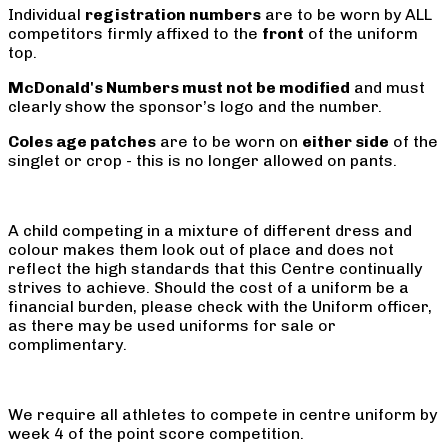
Individual
registration numbers
are to be worn by ALL
competitors firmly affixed to the
front
of the uniform
top.
McDonald's Numbers must not be modified
and must
clearly show the sponsor’s logo and the number.
Coles age patches
are to be worn on
either side
of the
singlet or crop - this is no longer allowed on pants.
A child competing in a mixture of different dress and
colour makes them look out of place and does not
reflect the high standards that this Centre continually
strives to achieve. Should the cost of a uniform be a
financial burden, please check with the Uniform officer,
as there may be used uniforms for sale or
complimentary.
We require all athletes to compete in centre uniform by
week 4 of the point score competition.