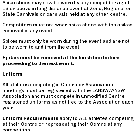
Spike shoes may now be worn by any competitor aged
13 or above in long distance event at Zone, Regional or
State Carnivals or carnivals held at any other centre.
Competitors must not wear spike shoes with the spikes
removed in any event.
Spikes must only be worn during the event and are not
to be worn to and from the event.
Spikes must be removed at the finish line before
proceeding to the next event.
Uniform
All athletes competing in Centre or Association
meetings must be registered with the LANSW/ANSW
Association and must compete in unmodified Centre
registered uniforms as notified to the Association each
year.
Uniform Requirements
apply to ALL athletes competing
at their Centre or representing their Centre at any
competition.