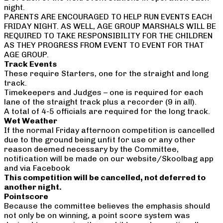
night.
PARENTS ARE ENCOURAGED TO HELP RUN EVENTS EACH
FRIDAY NIGHT. AS WELL, AGE GROUP MARSHALS WILL BE
REQUIRED TO TAKE RESPONSIBILITY FOR THE CHILDREN
AS THEY PROGRESS FROM EVENT TO EVENT FOR THAT
AGE GROUP.
Track Events
These require Starters, one for the straight and long
track.
Timekeepers and Judges – one is required for each
lane of the straight track plus a recorder (9 in all).
A total of 4-5 officials are required for the long track.
Wet Weather
If the normal Friday afternoon competition is cancelled
due to the ground being unfit for use or any other
reason deemed necessary by the Committee,
notification will be made on our website/Skoolbag app
and via Facebook
This competition will be cancelled, not deferred to
another night.
Pointscore
Because the committee believes the emphasis should
not only be on winning, a point score system was