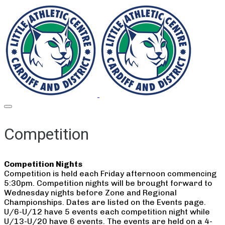
Competition
Competition Nights
Competition is held each Friday afternoon commencing
5:30pm. Competition nights will be brought forward to
Wednesday nights before Zone and Regional
Championships. Dates are listed on the Events page.
U/6-U/12 have 5 events each competition night while
U/13-U/20 have 6 events. The events are held on a 4-