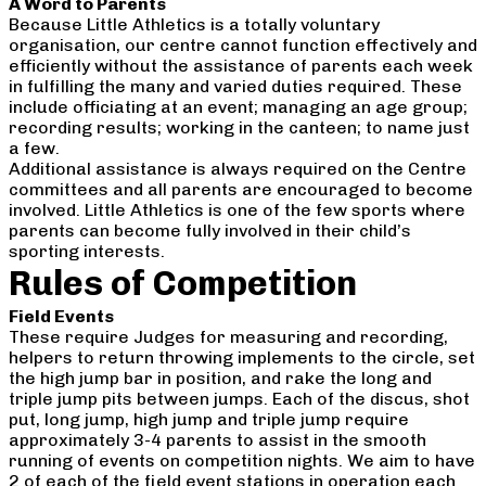
A Word to Parents
Because Little Athletics is a totally voluntary
organisation, our centre cannot function effectively and
efficiently without the assistance of parents each week
in fulfilling the many and varied duties required. These
include officiating at an event; managing an age group;
recording results; working in the canteen; to name just
a few.
Additional assistance is always required on the Centre
committees and all parents are encouraged to become
involved. Little Athletics is one of the few sports where
parents can become fully involved in their child’s
sporting interests.
Rules of Competition
Field Events
These require Judges for measuring and recording,
helpers to return throwing implements to the circle, set
the high jump bar in position, and rake the long and
triple jump pits between jumps. Each of the discus, shot
put, long jump, high jump and triple jump require
approximately 3-4 parents to assist in the smooth
running of events on competition nights. We aim to have
2 of each of the field event stations in operation each