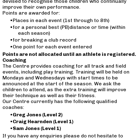
devised to recognise those children who continually
improve their own performance.
Points are awarded for:
Places in each event (1st through to 8th)
for a personal best (PB)distance or time (within
each season)
for breaking a club record
One point for each event entered
Points are not allocated until an athlete is registered.
Coaching
The Centre provides coaching for all track and field
events, including play training. Training will be held on
Mondays and Wednesdays with start times to be
announced at the start of the season. We ask the
children to attend, as the extra training will improve
their technique as well as their fitness.
Our Centre currently has the following qualified
coaches:
Greg Jones (Level 2)
Craig Hearnden (Level 1)
​Sam Jones (Level 1)
If you have any enquiries please do not hesitate to