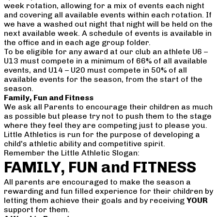
week rotation, allowing for a mix of events each night
and covering all available events within each rotation. If
we have a washed out night that night will be held on the
next available week. A schedule of events is available in
the office and in each age group folder.
To be eligible for any award at our club an athlete U6 –
U13 must compete in a minimum of 66% of all available
events, and U14 – U20 must compete in 50% of all
available events for the season, from the start of the
season.
Family, Fun and Fitness
We ask all Parents to encourage their children as much
as possible but please try not to push them to the stage
where they feel they are competing just to please you.
Little Athletics is run for the purpose of developing a
child's athletic ability and competitive spirit.
Remember the Little Athletic Slogan:
FAMILY, FUN and FITNESS
All parents are encouraged to make the season a
rewarding and fun filled experience for their children by
letting them achieve their goals and by receiving
YOUR
support for them.